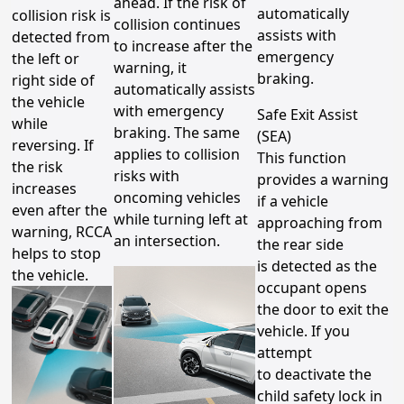
ahead. If the risk of
automatically
collision risk is
collision continues
assists with
detected from
to increase after the
emergency
the left or
warning, it
braking.
right side of
automatically assists
the vehicle
with emergency
Safe Exit Assist
while
braking. The same
(SEA)
reversing. If
applies to collision
This function
the risk
risks with
provides a warning
increases
oncoming vehicles
if a vehicle
even after the
while turning left at
approaching from
warning, RCCA
an intersection.
the rear side
helps to stop
is detected as the
the vehicle.
occupant opens
the door to exit the
vehicle. If you
attempt
to deactivate the
child safety lock in