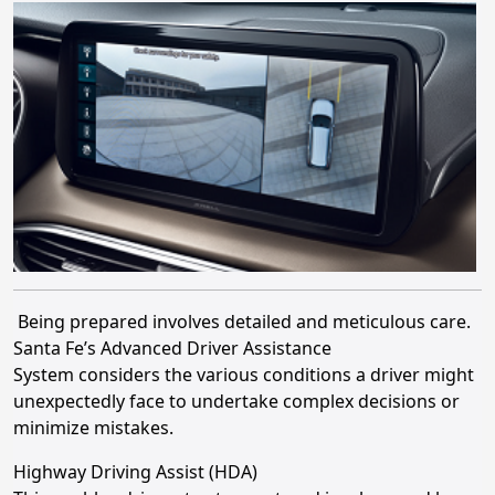
Being prepared involves detailed and meticulous care.
Santa Fe’s Advanced Driver Assistance
System considers the various conditions a driver might
unexpectedly face to undertake complex decisions or
minimize mistakes.
Highway Driving Assist (HDA)