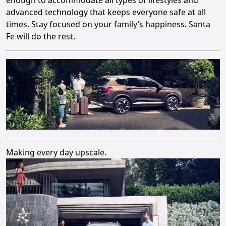
advanced technology that keeps everyone safe at all
times. Stay focused on your family’s happiness. Santa
Fe will do the rest.
Making every day upscale.