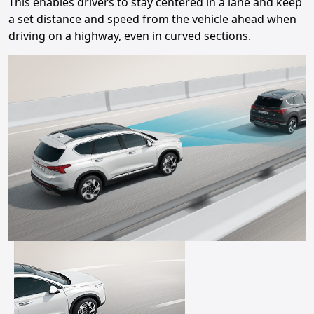
This enables drivers to stay centered in a lane and keep
a set distance and speed from the vehicle ahead when
driving on a highway, even in curved sections.