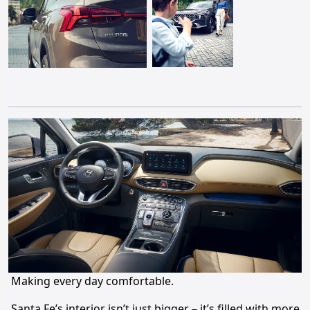
Making every day comfortable.
Santa Fe’s interior isn’t just bigger – it’s filled with more