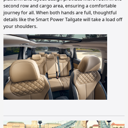
second row and cargo area, ensuring a comfortable
journey for all. When both hands are full, thoughtful
details like the Smart Power Tailgate will take a load off
your shoulders.