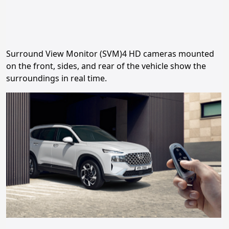
Surround View Monitor (SVM)4 HD cameras mounted
on the front, sides, and rear of the vehicle show the
surroundings in real time.