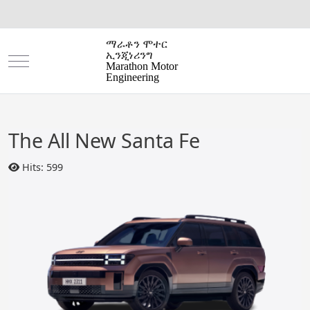
ማራቶን ሞተር
ኢንጂነሪንግ
Mobile Menu Toggle
Marathon Motor
Engineering
The All New Santa Fe
Hits: 599