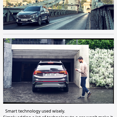
Smart technology used wisely.