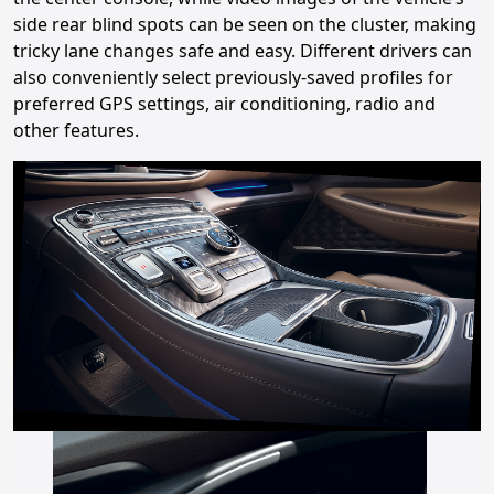
side rear blind spots can be seen on the cluster, making
tricky lane changes safe and easy. Different drivers can
also conveniently select previously-saved profiles for
preferred GPS settings, air conditioning, radio and
other features.