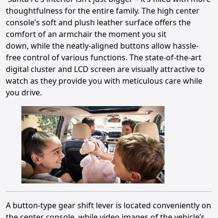
thoughtfulness for the entire family. The high center
console’s soft and plush leather surface offers the
comfort of an armchair the moment you sit
down, while the neatly-aligned buttons allow hassle-
free control of various functions. The state-of-the-art
digital cluster and LCD screen are visually attractive to
watch as they provide you with meticulous care while
you drive.
A button-type gear shift lever is located conveniently on
the center console, while video images of the vehicle’s