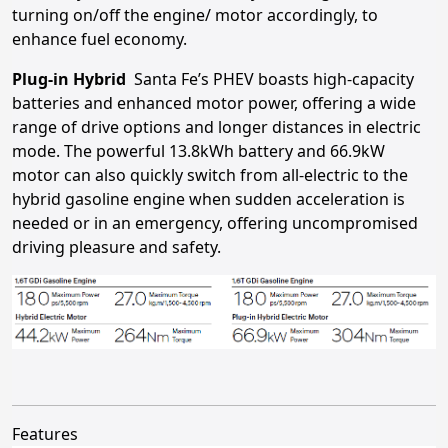
turning on/off the engine/ motor accordingly, to
enhance fuel economy.
Plug-in Hybrid
Santa Fe’s PHEV boasts high-capacity
batteries and enhanced motor power, offering a wide
range of drive options and longer distances in electric
mode. The powerful 13.8kWh battery and 66.9kW
motor can also quickly switch from all-electric to the
hybrid gasoline engine when sudden acceleration is
needed or in an emergency, offering uncompromised
driving pleasure and safety.
Features