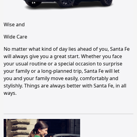
Wise and
Wide Care
No matter what kind of day lies ahead of you, Santa Fe
will always give you a great start. Whether you face
your usual routine or a special occasion to surprise
your family or a long-planned trip, Santa Fe will let
you and your family move easily, comfortably and
stylishly. Things are always better with Santa Fe, in all
ways.