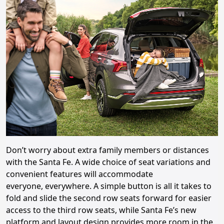
Don’t worry about extra family members or distances
with the Santa Fe. A wide choice of seat variations and
convenient features will accommodate
everyone, everywhere. A simple button is all it takes to
fold and slide the second row seats forward for easier
access to the third row seats, while Santa Fe’s new
platform and layout design provides more room in the