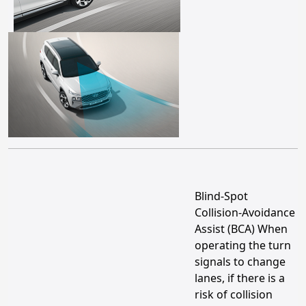
Blind-Spot
Collision-Avoidance
Assist (BCA) When
operating the turn
signals to change
lanes, if there is a
risk of collision