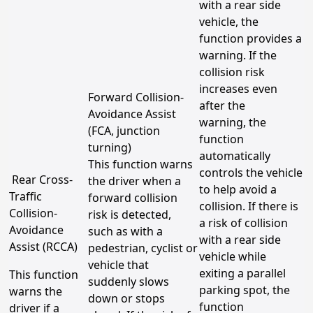
with a rear side
vehicle, the
function provides a
warning. If the
collision risk
increases even
Forward Collision-
after the
Avoidance Assist
warning, the
(FCA, junction
function
turning)
automatically
This function warns
controls the vehicle
Rear Cross-
the driver when a
to help avoid a
Traffic
forward collision
collision. If there is
Collision-
risk is detected,
a risk of collision
Avoidance
such as with a
with a rear side
Assist (RCCA)
pedestrian, cyclist or
vehicle while
vehicle that
exiting a parallel
This function
suddenly slows
parking spot, the
warns the
down or stops
function
driver if a