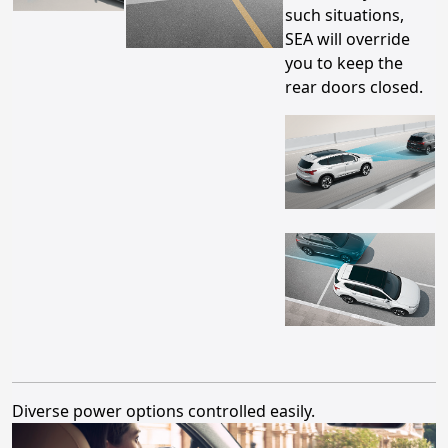
such situations,
SEA will override
you to keep the
rear doors closed.
Diverse power options controlled easily.