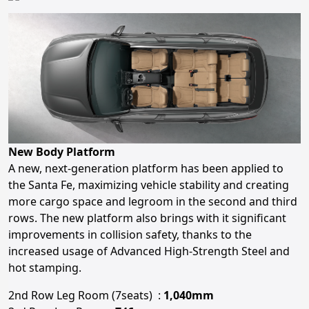
New Body Platform
A new, next-generation platform has been applied to
the Santa Fe, maximizing vehicle stability and creating
more cargo space and legroom in the second and third
rows. The new platform also brings with it significant
improvements in collision safety, thanks to the
increased usage of Advanced High-Strength Steel and
hot stamping.
2nd Row Leg Room (7seats) :
1,040mm