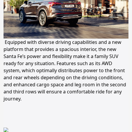
Equipped with diverse driving capabilities and a new
platform that provides a spacious interior, the new
Santa Fe’s power and flexibility make it a family SUV
ready for any situation. Features such as its AWD
system, which optimally distributes power to the front
and rear wheels depending on the driving conditions,
and enhanced cargo space and leg room in the second
and third rows will ensure a comfortable ride for any
journey.