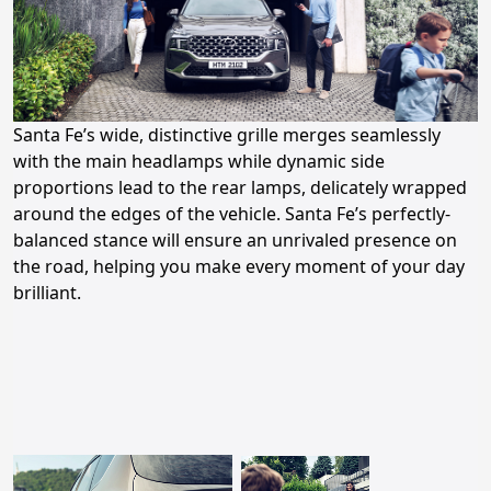
Santa Fe’s wide, distinctive grille merges seamlessly
with the main headlamps while dynamic side
proportions lead to the rear lamps, delicately wrapped
around the edges of the vehicle. Santa Fe’s perfectly-
balanced stance will ensure an unrivaled presence on
the road, helping you make every moment of your day
brilliant.