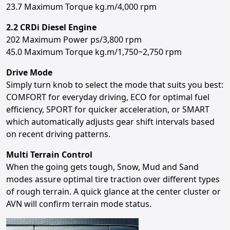
23.7 Maximum Torque kg.m/4,000 rpm
2.2 CRDi Diesel Engine
202 Maximum Power ps/3,800 rpm
45.0 Maximum Torque kg.m/1,750~2,750 rpm
Drive Mode
Simply turn knob to select the mode that suits you best:
COMFORT for everyday driving, ECO for optimal fuel
efficiency, SPORT for quicker acceleration, or SMART
which automatically adjusts gear shift intervals based
on recent driving patterns.
Multi Terrain Control
When the going gets tough, Snow, Mud and Sand
modes assure optimal tire traction over different types
of rough terrain. A quick glance at the center cluster or
AVN will confirm terrain mode status.