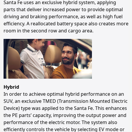
Santa Fe uses an exclusive hybrid system, applying
parts that deliver increased power to provide optimal
driving and braking performance, as well as high fuel
efficiency. A reallocated battery space also creates more
room in the second row and cargo area.
Hybrid
In order to achieve optimal hybrid performance on an
SUV, an exclusive TMED (Transmission Mounted Electric
Device) type was applied to the Santa Fe. This enhances
the PE parts’ capacity, improving the output power and
performance of the electric motor. The system also
efficiently controls the vehicle by selecting EV mode or