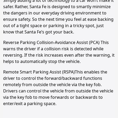
Simply adding a lot of technology to a car won’t make it
safer. Rather, Santa Fe is designed to smartly minimize
the dangers in our everyday driving environment to
ensure safety. So the next time you feel at ease backing
out of a tight space or parking in a tricky spot, just
know that Santa Fe’s got your back.
Reverse Parking Collision-Avoidance Assist (PCA) This
warns the driver if a collision risk is detected while
reversing. If the risk increases even after the warning, it
helps to automatically stop the vehicle.
Remote Smart Parking Assist (RSPA)This enables the
driver to control the forward/backward functions
remotely from outside the vehicle via the key fob.
Drivers can control the vehicle from outside the vehicle
via the key fob to move forwards or backwards to
enter/exit a parking space.