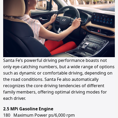
Santa Fe’s powerful driving performance boasts not
only eye-catching numbers, but a wide range of options
such as dynamic or comfortable driving, depending on
the road conditions. Santa Fe also automatically
recognizes the core driving tendencies of different
family members, offering optimal driving modes for
each driver.
2.5 MPi Gasoline Engine
180 Maximum Power ps/6,000 rpm