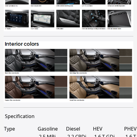
Specification
Type
Gasoline
Diesel
HEV
PHEV
2.5 MPi
2.2 CRDi
1.6 T-GDi
1.6 T