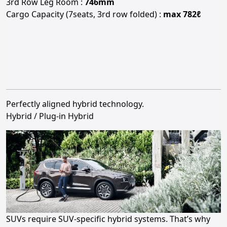
3rd Row Leg Room :
746mm
Cargo Capacity (7seats, 3rd row folded) :
max 782ℓ
Perfectly aligned hybrid technology.
Hybrid / Plug-in Hybrid
SUVs require SUV-specific hybrid systems. That’s why