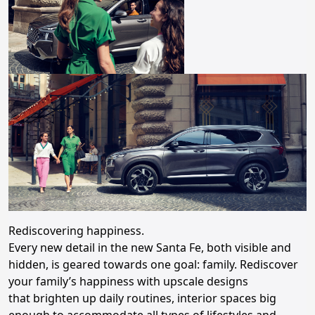
Rediscovering happiness.
Every new detail in the new Santa Fe, both visible and
hidden, is geared towards one goal: family. Rediscover
your family’s happiness with upscale designs
that brighten up daily routines, interior spaces big
enough to accommodate all types of lifestyles and