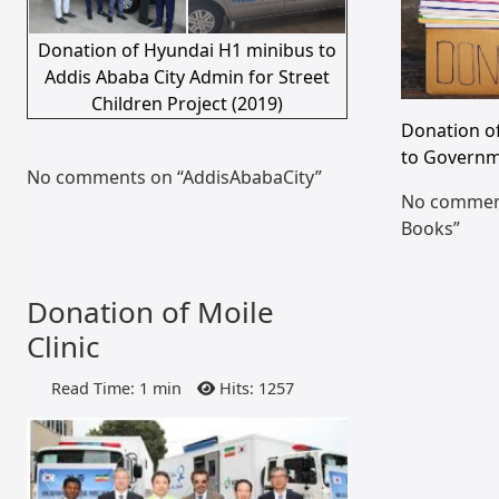
Donation of Hyundai H1 minibus to
Addis Ababa City Admin for Street
Children Project (2019)
Donation o
to Governm
No comments on “AddisAbabaCity”
No comment
Books”
Donation of Moile
Clinic
Read Time: 1 min
Hits: 1257