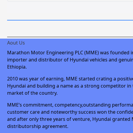
Aout Us
Marathon Motor Engineering PLC (MME) was founded i
importer and distributor of Hyundai vehicles and genuin
Ethiopia.
2010 was year of earning, MME started crating a positiv
Hyundai and building a name as a strong competitor in
market of the country.
MME’s commitment, competency,outstanding performa
customer care and noteworthy success won the confid
and after only three years of venture, Hyundai granted
distributorship agreement.