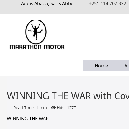
Addis Ababa, Saris Abbo
+251 114 707 322
Home
A
WINNING THE WAR with Cov
Read Time: 1 min
Hits: 1277
WINNING THE WAR