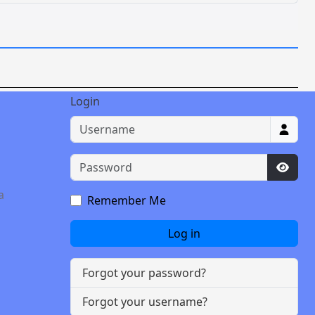
Login
Username
Password
Show 
a
Remember Me
Log in
Forgot your password?
Forgot your username?