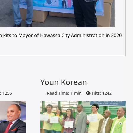
n kits to Mayor of Hawassa City Administration in 2020
Youn Korean
: 1255
Read Time: 1 min
Hits: 1242