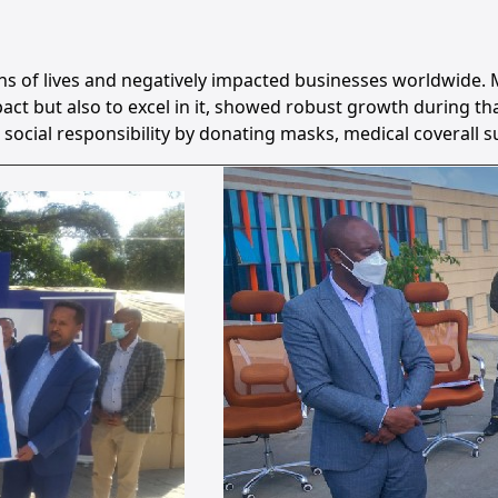
ns of lives and negatively impacted businesses worldwide.
mpact but also to excel in it, showed robust growth during 
l responsibility by donating masks, medical coverall suit