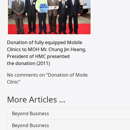
Donation of fully equipped Mobile
Clinics to MOH Mr. Chung Jin Heang,
President of HMC presented
the donation (2011)
No comments on “Donation of Moile
Clinic”
More Articles …
Beyond Business
Beyond Business