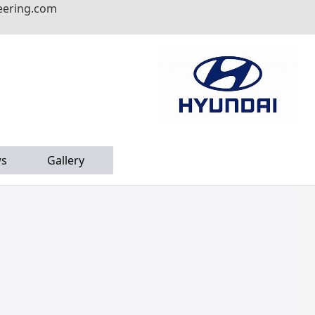
eering.com
s
Gallery