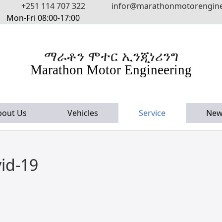
+251 114 707 322
infor@marathonmotorengin
Mon-Fri 08:00-17:00
ማራቶን ሞተር ኢንጂነሪንግ
Marathon Motor Engineering
bout Us
Vehicles
Service
New
id-19