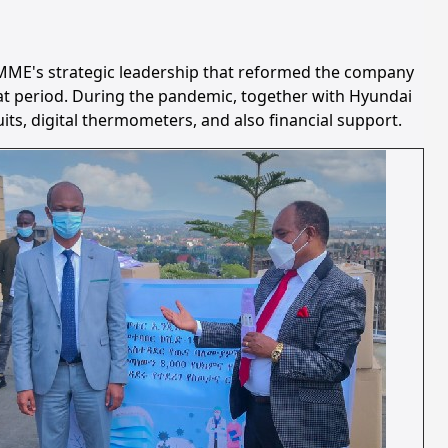
 MME's strategic leadership that reformed the company
that period. During the pandemic, together with Hyundai
s, digital thermometers, and also financial support.