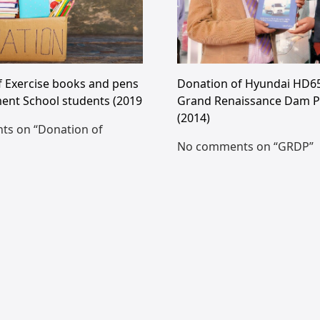
f Exercise books and pens
Donation of Hyundai HD65
ent School students (2019
Grand Renaissance Dam P
(2014)
s on “Donation of
No comments on “GRDP”