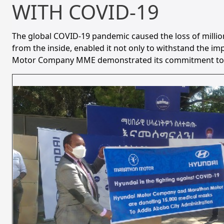
WITH COVID-19
The global COVID-19 pandemic caused the loss of millio
from the inside, enabled it not only to withstand the i
Motor Company MME demonstrated its commitment to socia