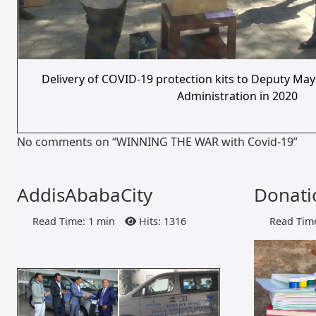
Delivery of COVID-19 protection kits to Deputy May
Administration in 2020
No comments on “WINNING THE WAR with Covid-19”
AddisAbabaCity
Donati
Read Time: 1 min
Hits: 1316
Read Time