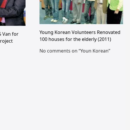
Young Korean Volunteers Renovated
 Van for
100 houses for the elderly (2011)
roject
No comments on “Youn Korean”