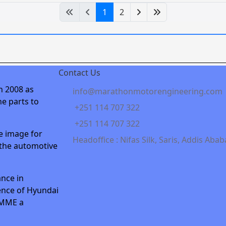
1
2
Contact Us
n 2008 as
info@marathonmotorengineering.com
e parts to
+251 114 707 322
+251 114 707 322
e image for
Headoffice : Nifas Silk, Saris, Addis Abab
 the automotive
nce in
ence of Hyundai
 MME a