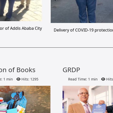
or of Addis Ababa City
Delivery of COVID-19 protectio
on of Books
GRDP
: 1 min
Hits: 1295
Read Time: 1 min
Hits