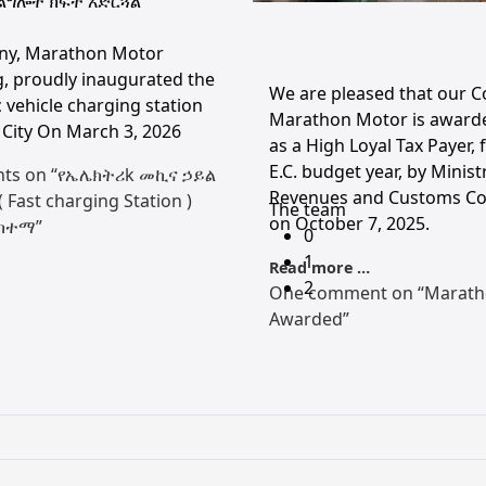
ልግሎት ክፍት አድርጓል
ny, Marathon Motor
, proudly inaugurated the
We are pleased that our 
ic vehicle charging station
Marathon Motor is award
City On March 3, 2026
as a High Loyal Tax Payer, 
E.C. budget year, by Minist
ts on “የኤሌክትሪk መኪና ኃይል
Revenues and Customs C
Fast charging Station )
The team
on October 7, 2025.
ከተማ”
0
1
Read more …
2
One comment on “Marath
Awarded”