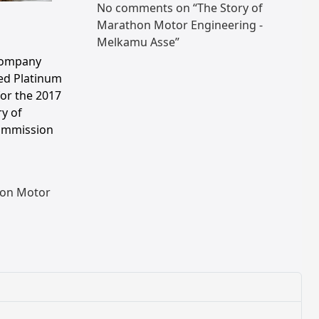
No comments on “The Story of
Marathon Motor Engineering -
Melkamu Asse”
Company
ed Platinum
for the 2017
ry of
ommission
on Motor