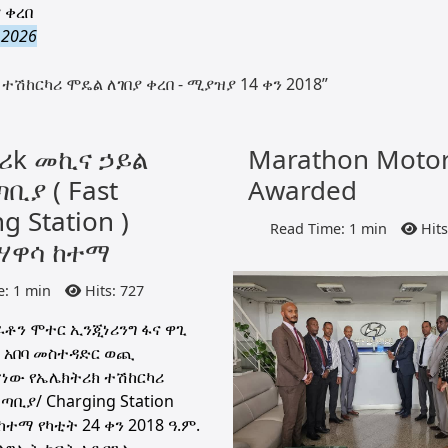
 ቀረበ
 2026
ተሽከርካሪ ሞዴል ለገበያ ቀረበ - ሚያዝያ 14 ቀን 2018”
ሪk መኪና ኃይል
Marathon Moto
ቢያ ( Fast
Awarded
g Station )
Read Time: 1 min
Hits
ሃዋሳ ከተማ
: 1 min
Hits: 727
ቶን ሞተር ኢንጂነሪንግ ፋና ዋጊ
 አበባ መስተዳድር ወጪ
ነው የኤሌክትሪክ ተሽከርካሪ
ቢያ/ Charging Station
ተማ የካቲት 24 ቀን 2018 ዓ.ም.