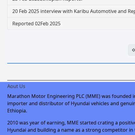
20 Feb 2025 interview with Karibu Automotive and Re
Reported 02Feb 2025
Aout Us
Marathon Motor Engineering PLC (MME) was founded i
importer and distributor of Hyundai vehicles and genuin
Ethiopia.
2010 was year of earning, MME started crating a positiv
Hyundai and building a name as a strong competitor in