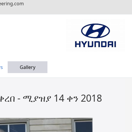
eering.com
s
Gallery
ረበ - ሚያዝያ 14 ቀን 2018