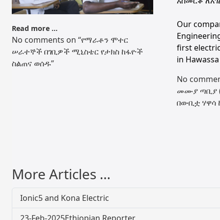
አስመርቆ ለአገ
Our compa
Read more …
Engineering
No comments on “የማራቶን ሞተር
first electr
ሠራተኞች በገቢዎች ሚኒስቴር የታክስ ከፋዮች
in Hawassa 
ስልጠና ወሰዱ”
No commen
መሙያ ጣቢያ ( 
በውቢቷ ሃዋሳ 
More Articles …
Ionic5 and Kona Electric
23-Feb-2025Ethiopian Reporter