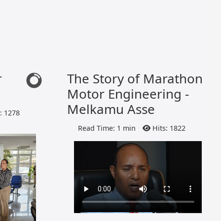
r
The Story of Marathon
Motor Engineering -
Melkamu Asse
: 1278
Read Time: 1 min
Hits: 1822