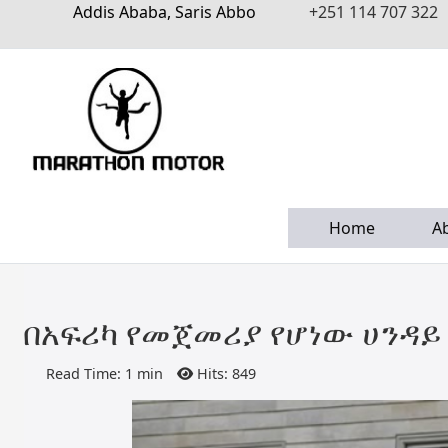
Addis Ababa, Saris Abbo
+251 114 707 322
Home
A
በአፍሪካ የመጀመሪያ የሆነው ሀንዳይ 
Read Time: 1 min
Hits: 849