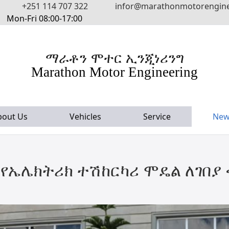
+251 114 707 322
infor@marathonmotorengin
Mon-Fri 08:00-17:00
ማራቶን ሞተር ኢንጂነሪንግ
Marathon Motor Engineering
bout Us
Vehicles
Service
New
የኤሌክትሪክ ተሽከርካሪ ሞዴል ለገበያ ቀ