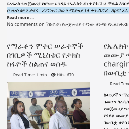
በአፍሪካ የመጀመሪያ የሆነው ሀንዳይ የኤሌክትሪክ ተሽከርካሪ ሞዴል ለገበያ
ቢዝነስ ፅዮን ታደሰ - ሪፖርተር ጋዜጣ ሚያዝያ 14 ቀን 2018 - April 22,
Read more …
No comments on “በአፍሪካ የመጀመሪያ የሆነው ሀንዳይ የኤሌክትሪክ 
የማራቶን ሞተር ሠራተኞች
የኤሌክት
በገቢዎች ሚኒስቴር የታክስ
መሙያ ጣ
ከፋዮች ስልጠና ወሰዱ
chargin
በውቢቷ 
Read Time: 1 min
Hits: 670
Read Time
ኩባንያችን ማራ
በመሆን ከአዲስ
የመጀመሪያ የሆ
የኃይል መሙያ ጣ
በውቢቷ ሀዋሳ ከ