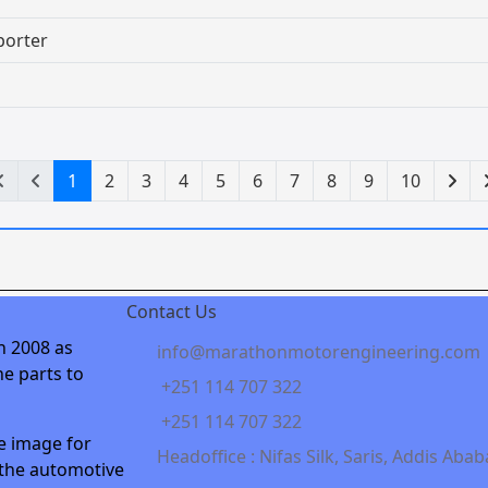
porter
1
2
3
4
5
6
7
8
9
10
Contact Us
n 2008 as
info@marathonmotorengineering.com
e parts to
+251 114 707 322
+251 114 707 322
e image for
Headoffice : Nifas Silk, Saris, Addis Abab
 the automotive