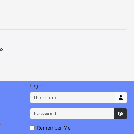
Login
Username
Password
Show 
a
Remember Me