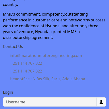
country.
MME’s commitment, competency,outstanding
performance in customer care and noteworthy success
won the confidence of Hyundai and after only three
years of venture, Hyundai granted MME a
distributorship agreement.
Contact Us
info@marathonmotorengineering.com
+251 114 707 322
+251 114 707 322
Headoffice : Nifas Silk, Saris, Addis Ababa
Login
Username