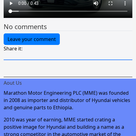
No comments
Leave your comment
Share it:
Aout Us
Marathon Motor Engineering PLC (MME) was founded
in 2008 as importer and distributor of Hyundai vehicles
and genuine parts to Ethiopia.
2010 was year of earning, MME started crating a
positive image for Hyundai and building a name as a
strong competitor in the automotive market of the