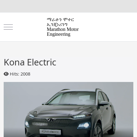
ማራቶን ሞተር
ኢንጂነሪንግ
Mobile Menu Toggle
Marathon Motor
Engineering
Kona Electric
Hits: 2008