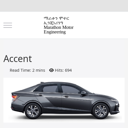
ማራቶን ሞተር
ኢንጂነሪንግ
Mobile Menu Toggle
Marathon Motor
Engineering
Accent
Read Time: 2 mins
Hits: 694