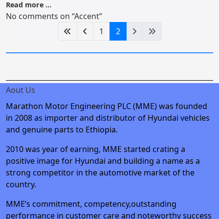
Read more …
No comments on “Accent”
1
2
Aout Us
Marathon Motor Engineering PLC (MME) was founded
in 2008 as importer and distributor of Hyundai vehicles
and genuine parts to Ethiopia.
2010 was year of earning, MME started crating a
positive image for Hyundai and building a name as a
strong competitor in the automotive market of the
country.
MME’s commitment, competency,outstanding
performance in customer care and noteworthy success