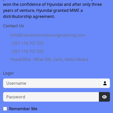
won the confidence of Hyundai and after only three
years of venture, Hyundai granted MME a
distributorship agreement.
Contact Us
info@marathonmotorengineering.com
+251 114 707 322
+251 114 707 322
Headoffice : Nifas Silk, Saris, Addis Ababa
Login
Username
Password
Sho
Remember Me