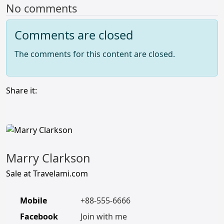
No comments
Comments are closed
The comments for this content are closed.
Share it:
Marry Clarkson
Sale at Travelami.com
Mobile
+88-555-6666
Facebook
Join with me