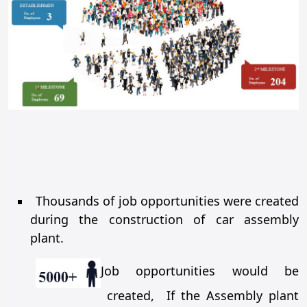
Thousands of job opportunities were created
during the construction of car assembly
plant.
Job opportunities would be
created, If the Assembly plant