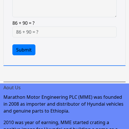
86 + 90 = ?
Submit
Aout Us
Marathon Motor Engineering PLC (MME) was founded
in 2008 as importer and distributor of Hyundai vehicles
and genuine parts to Ethiopia.
2010 was year of earning, MME started crating a