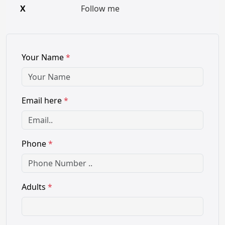
X
Follow me
Your Name
*
Email here
*
Phone
*
Adults
*