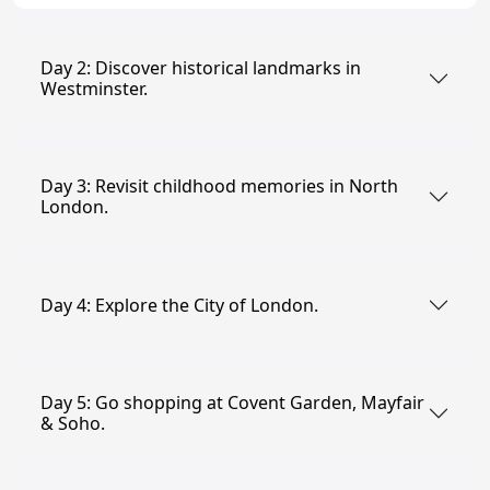
Day 2: Discover historical landmarks in
Westminster.
Day 3: Revisit childhood memories in North
London.
Day 4: Explore the City of London.
Day 5: Go shopping at Covent Garden, Mayfair
& Soho.