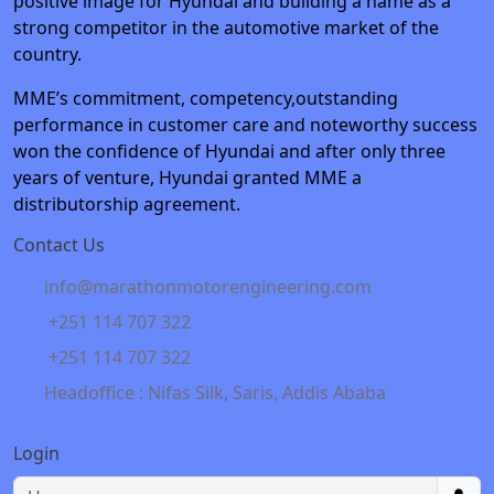
positive image for Hyundai and building a name as a
strong competitor in the automotive market of the
country.
MME’s commitment, competency,outstanding
performance in customer care and noteworthy success
won the confidence of Hyundai and after only three
years of venture, Hyundai granted MME a
distributorship agreement.
Contact Us
info@marathonmotorengineering.com
+251 114 707 322
+251 114 707 322
Headoffice : Nifas Silk, Saris, Addis Ababa
Login
Username