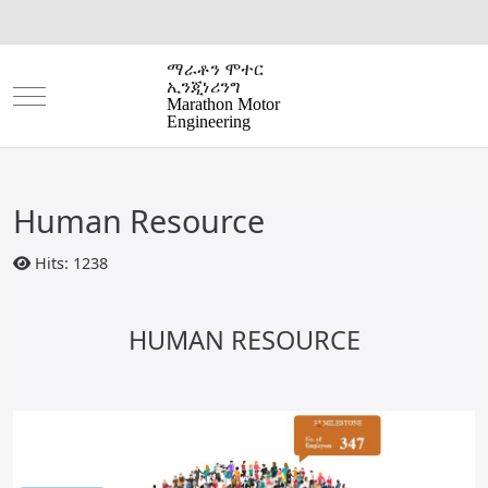
ማራቶን ሞተር
ኢንጂነሪንግ
Mobile Menu Toggle
Marathon Motor
Engineering
Human Resource
Hits: 1238
HUMAN RESOURCE