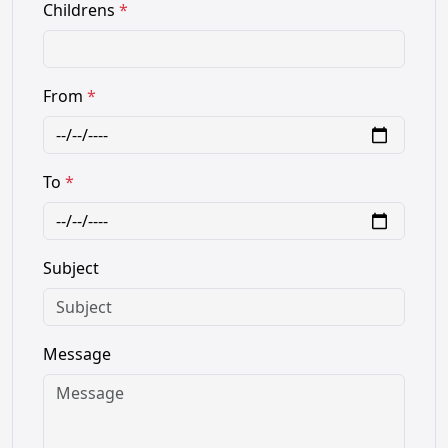
Childrens
*
From
*
To
*
Subject
Message