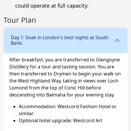
could operate at full capacity.
Tour Plan
Day 1: Soak in London's best sights at South
Bank.
After breakfast, you are transferred to Glengoyne
Distillery for a tour and tasting session. You are
then transferred to Drymen to begin your walk on
the West Highland Way, taking in views over Loch
Lomond from the top of Conic Hill before
descending into Balmaha for your evening stay.
Accommodation: Westcord Fashion Hotel or
similar
Optional hotel upgrade: Westcord Art