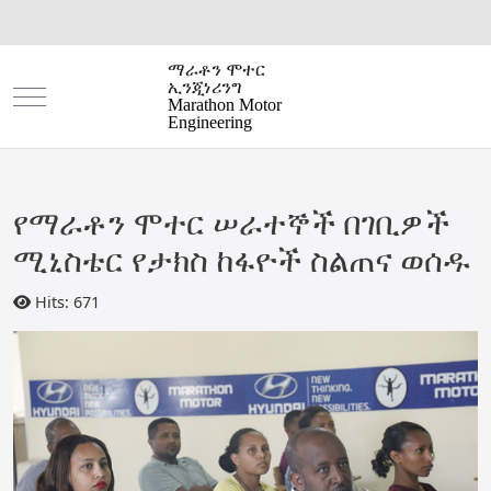
ማራቶን ሞተር
ኢንጂነሪንግ
Mobile Menu Toggle
Marathon Motor
Engineering
የማራቶን ሞተር ሠራተኞች በገቢዎች
ሚኒስቴር የታክስ ከፋዮች ስልጠና ወሰዱ
Hits: 671