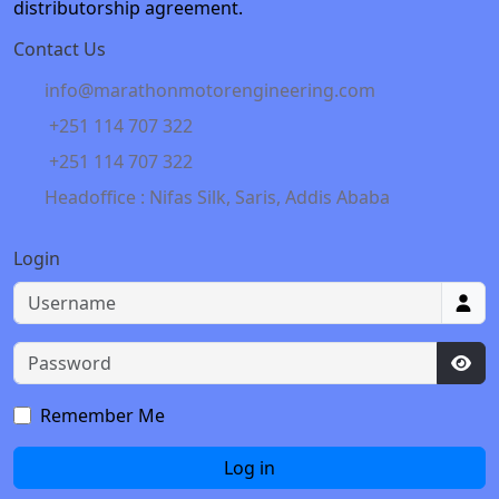
distributorship agreement.
Contact Us
info@marathonmotorengineering.com
+251 114 707 322
+251 114 707 322
Headoffice : Nifas Silk, Saris, Addis Ababa
Login
Username
Password
Sho
Remember Me
Log in