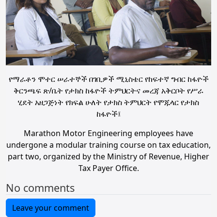
የማራቶን ሞተር ሠራተኞች በገቢዎች ሚኒስቴር የከፍተኛ ግብር ከፋዮች
ቅርንጫፍ ጽ/ቤት የታክስ ከፋዮች ትምህርትና መረጃ አቅርቦት የሥራ
ሂደት አዘጋጅነት የክፍል ሁለት የታክስ ትምህርት የሞጁላር የታክስ
ከፋዮች፤
Marathon Motor Engineering employees have
undergone a modular training course on tax education,
part two, organized by the Ministry of Revenue, Higher
Tax Payer Office.
No comments
Leave your comment