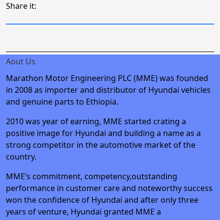
Share it:
Aout Us
Marathon Motor Engineering PLC (MME) was founded
in 2008 as importer and distributor of Hyundai vehicles
and genuine parts to Ethiopia.
2010 was year of earning, MME started crating a
positive image for Hyundai and building a name as a
strong competitor in the automotive market of the
country.
MME’s commitment, competency,outstanding
performance in customer care and noteworthy success
won the confidence of Hyundai and after only three
years of venture, Hyundai granted MME a