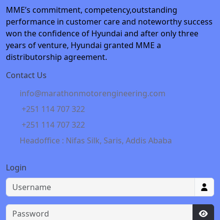
MME’s commitment, competency,outstanding
performance in customer care and noteworthy success
won the confidence of Hyundai and after only three
years of venture, Hyundai granted MME a
distributorship agreement.
Contact Us
info@marathonmotorengineering.com
+251 114 707 322
+251 114 707 322
Headoffice : Nifas Silk, Saris, Addis Ababa
Login
Username
Password