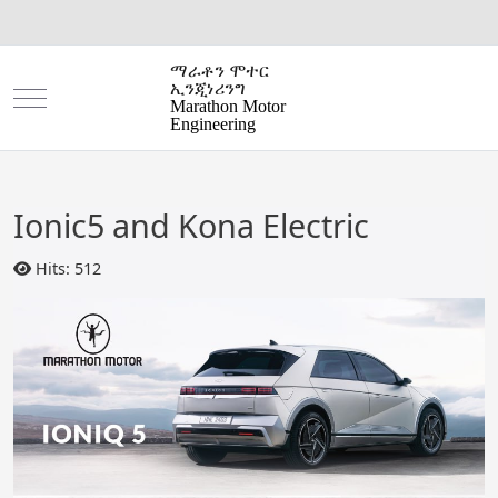
ማራቶን ሞተር
ኢንጂነሪንግ
Mobile Menu Toggle
Marathon Motor
Engineering
Ionic5 and Kona Electric
Hits: 512