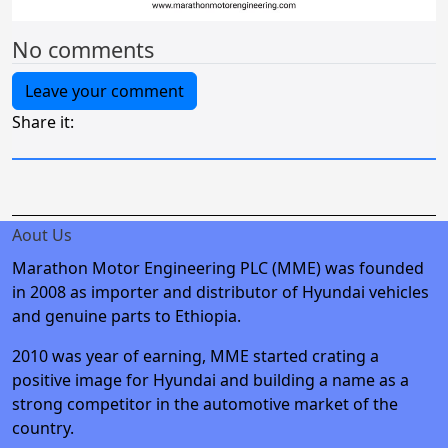
No comments
Leave your comment
Share it:
Aout Us
Marathon Motor Engineering PLC (MME) was founded
in 2008 as importer and distributor of Hyundai vehicles
and genuine parts to Ethiopia.
2010 was year of earning, MME started crating a
positive image for Hyundai and building a name as a
strong competitor in the automotive market of the
country.